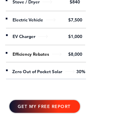
Stove / Dryer
$840
Electric Vehicle
$7,500
EV Charger
$1,000
Efficiency Rebates
$8,000
Zero Out of Pocket Solar
30%
GET MY FREE REPORT