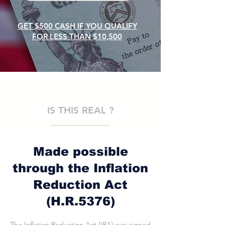
GET $500 CASH IF YOU QUALIFY
FOR LESS THAN $10,500
IS THIS REAL ?
Made possible
through the Inflation
Reduction Act
(H.R.5376)
The Inflation Reduction Act (IRA) was signed