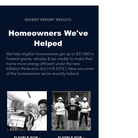
RECENT REPORT RESULTS
Homeowners We've
Helped
We help eligible homeowners get up to $37,000 in
Federal grants, rebates & tax credits to make their
home more energy efficient under the new
Inflation Reduction Act ( H.R.5376 ). Here are some
of the homeowners we've recently helped.
ELIGIBLE FOR :
ELIGIBLE FOR :