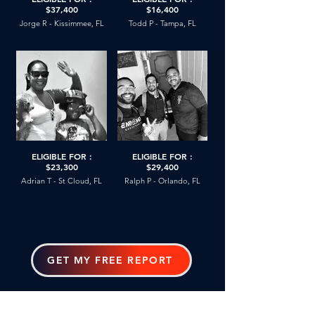
$37,400
$16,400
Jorge R - Kissimmee, FL
Todd P - Tampa, FL
ELIGIBLE FOR :
ELIGIBLE FOR :
$23,300
$29,400
Adrian T - St Cloud, FL
Ralph P - Orlando, FL
GET MY FREE REPORT