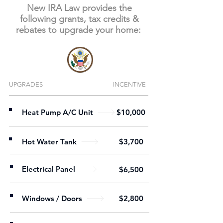
New IRA Law provides the
following grants, tax credits &
rebates to upgrade your home:
UPGRADES
INCENTIVE
Heat Pump A/C Unit
$10,000
Hot Water Tank
$3,700
Electrical Panel
$6,500
Windows / Doors
$2,800