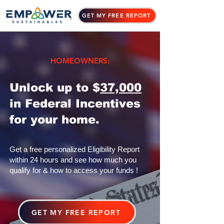
GET MY FREE REPORT
HOMEOWNERS:
Unlock up to $
37,000
in Federal Incentives
for your home.
Get a free personalized Eligibility Report
within 24 hours and see how much you
qualify for & how to access your funds !
GET MY FREE REPORT