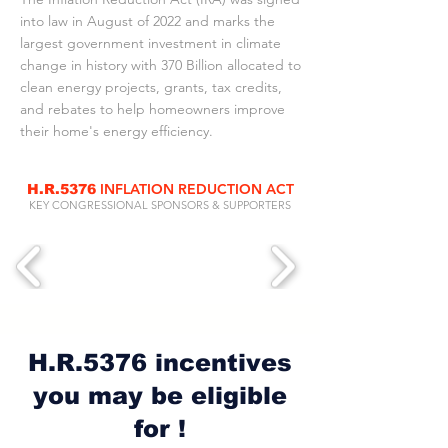
into law in August of 2022 and marks the
largest government investment in climate
change in history with 370 Billion allocated to
clean energy projects, grants, tax credits,
and rebates to help homeowners improve
their home's energy efficiency.
INFLATION REDUCTION ACT
H.R.5376
KEY CONGRESSIONAL SPONSORS & SUPPORTERS
H.R.5376 incentives
you may be eligible
for !