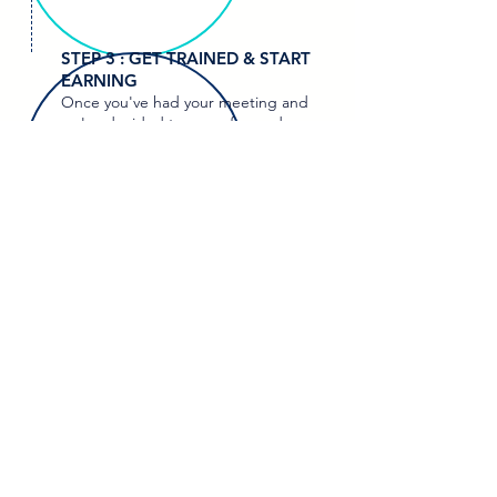
STEP 3 : GET TRAINED & START
EARNING
Once you've had your meeting and
we've decided to move forward,
you'll enter our comprehensive
training program. Here, you'll gain all
the knowledge and skills necessary
to thrive in your new role. A
fter
completing your training, you're all
set to start earning.