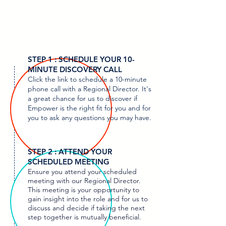
STEP 1 : SCHEDULE YOUR 10-
MINUTE DISCOVERY CALL
Click the link to schedule a 10-minute
phone call with a Regional Director. It's
a great chance for us to discover if
Empower is the right fit for you and for
you to ask any questions you may have.
STEP 2 : ATTEND YOUR
SCHEDULED MEETING
Ensure you attend your scheduled
meeting with our Regional Director.
This meeting is your opportunity to
gain insight into the role and for us to
discuss and decide if taking the next
step together is mutually beneficial.