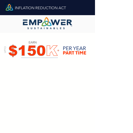
INFLATION REDUCTION ACT