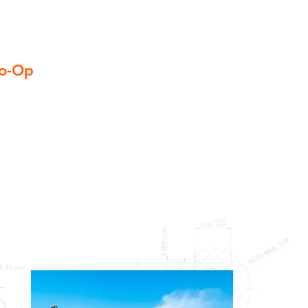
Co-Op