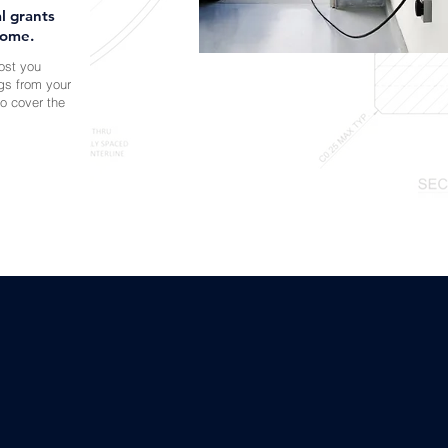
l grants
home.
cost you
gs from your
to cover the