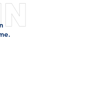
n
me.