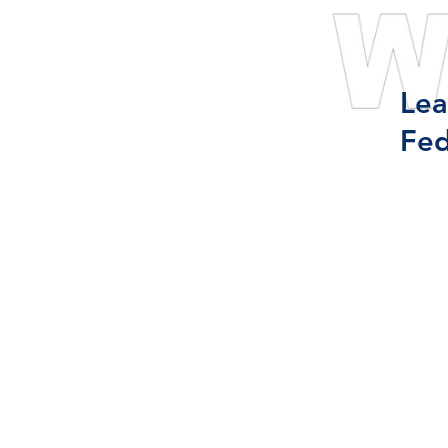
Lea
Fed