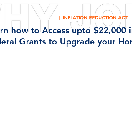
| INFLATION REDUCTION ACT
rn how to Access upto $22,000 i
eral Grants to Upgrade your Ho