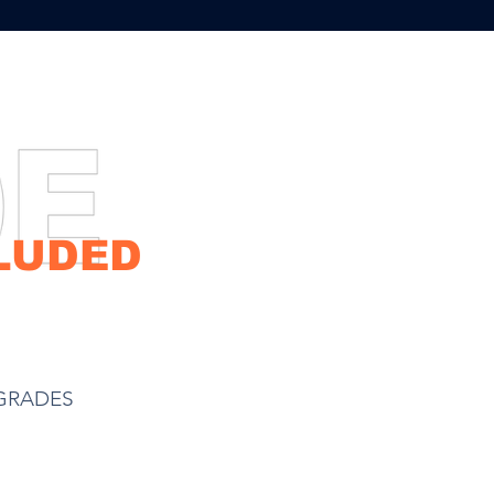
eceive up-to
RADES
LUDED
Hybrid Water Tank
GRADES