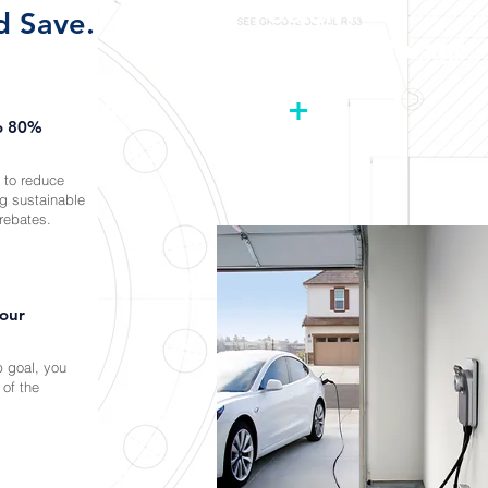
Solar
+
d Save.
Battery Storage
+
to 80%
 to reduce
ng sustainable
rebates.
your
 goal, you
 of the