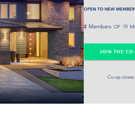
OPEN TO NEW MEMBER
Members
2
10
OF ME
JOIN THE CO
Co-op closes