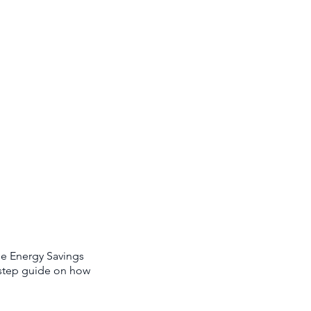
ee Energy Savings
y-step guide on how