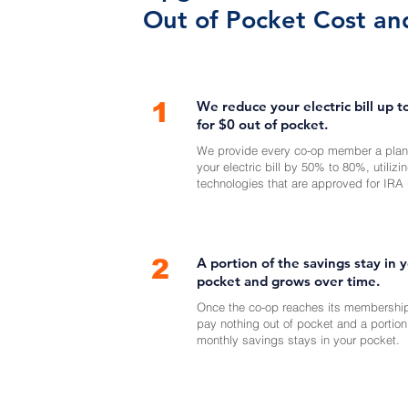
Out of Pocket Cost an
1
We reduce your electric bill up 
for $0 out of pocket.
We provide every co-op member a plan
your electric bill by 50% to 80%, utilizi
technologies that are approved for IRA 
2
A portion of the savings stay in 
pocket and grows over time.
Once the co-op reaches its membership
pay nothing out of pocket and a portion
monthly savings stays in your pocket.