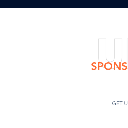
Once the g
$350
SPONS
Hydroponic Garden
GET U