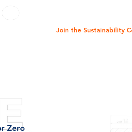
Join the Sustainability 
r Zero