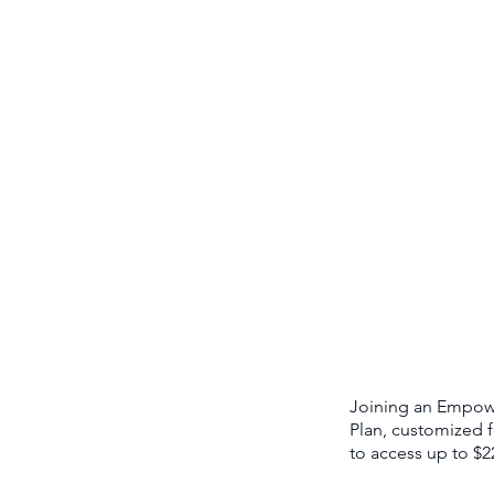
Joining an Empower
Plan, customized f
to access up to $2