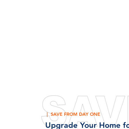
| SAVE FROM DAY ONE
Upgrade Your Home fo