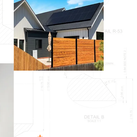
Energy
+
Water
Efficiency