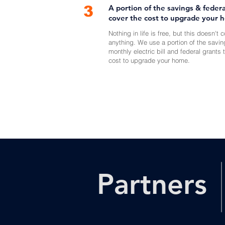
3
A portion of the savings & federa
cover the cost to upgrade your 
Nothing in life is free, but this doesn't 
anything. We use a portion of the savin
monthly electric bill and federal grants 
cost to upgrade your home.
Partners