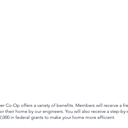
 Co-Op offers a variety of benefits. Members will receive a fr
or their home by our engineers. You will also receive a step-b
2,000 in federal grants to make your home more efficient.