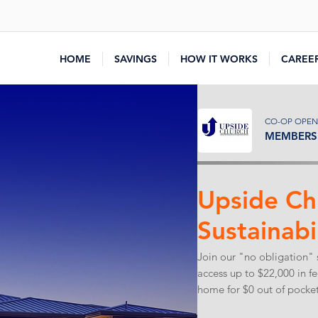
HOME
SAVINGS
HOW IT WORKS
CAREE
CO-OP OPEN
MEMBERS 
Upside Ch
Sustainabi
Join our "no obligation" 
access up to $22,000 in f
home for $0 out of pocket