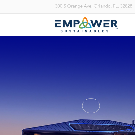
300 S Orange Ave, Orlando, FL, 32828