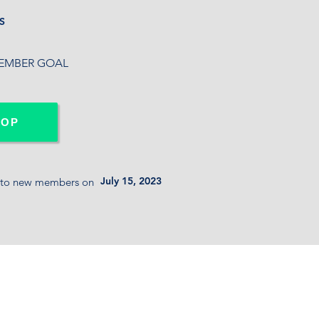
S
MBER
GOAL
-OP
July 15, 2023
 to new members on