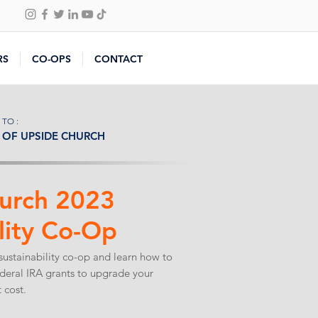
RS
CO-OPS
CONTACT
 TO :
OF UPSIDE CHURCH
urch 2023
lity Co-Op
sustainability co-op and learn how to
ederal IRA grants to upgrade your
 cost.